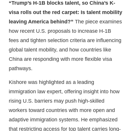
“Trump’s H-1B blocks talent, so China’s K-
visa rolls out the red carpet: Is talent mobility
leaving America behind?”
The piece examines
how recent U.S. proposals to increase H-1B
fees and tighten selection criteria are influencing
global talent mobility, and how countries like
China are responding with more flexible visa
pathways.
Kishore was highlighted as a leading
immigration law expert, offering insight into how
rising U.S. barriers may push high-skilled
workers toward countries with more open and
adaptive immigration systems. He emphasized
that restricting access for top talent carries long-