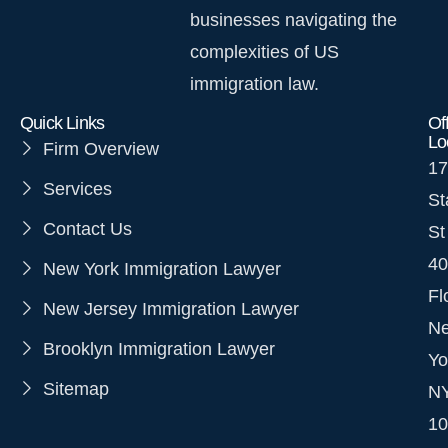
businesses navigating the
complexities of US
immigration law.
Quick Links
Of
Lo
Firm Overview
17
Services
St
Contact Us
St
40
New York Immigration Lawyer
Fl
New Jersey Immigration Lawyer
N
Brooklyn Immigration Lawyer
Yo
Sitemap
N
10