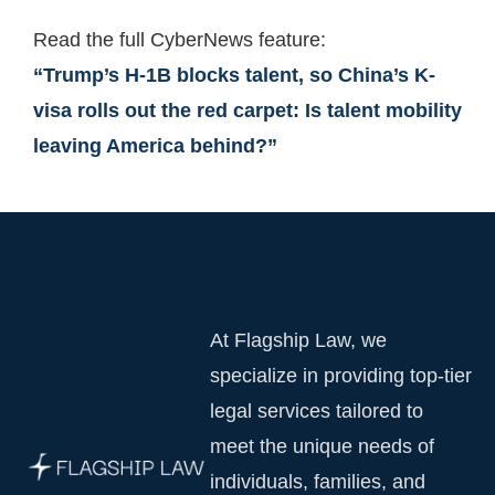
Read the full CyberNews feature:
“Trump’s H-1B blocks talent, so China’s K-
visa rolls out the red carpet: Is talent mobility
leaving America behind?”
At Flagship Law, we
specialize in providing top-tier
legal services tailored to
meet the unique needs of
individuals, families, and