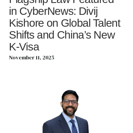
in CyberNews: Divij
Kishore on Global Talent
Shifts and China’s New
K-Visa
November 11, 2025