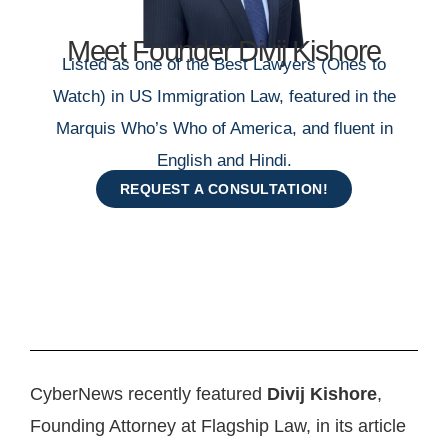
Meet Founder Divij Kishore
Listed as one of the Best Lawyers (Ones to
Watch) in US Immigration Law, featured in the
Marquis Who’s Who of America, and fluent in
English and Hindi.
REQUEST A CONSULTATION!
CyberNews recently featured
Divij Kishore
,
Founding Attorney at Flagship Law, in its article