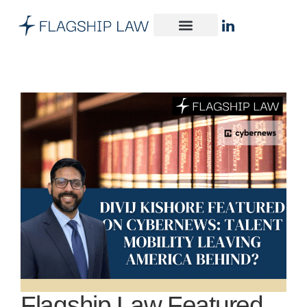
Flagship Law Featured