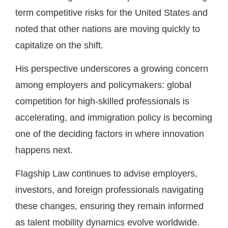
term competitive risks for the United States and
noted that other nations are moving quickly to
capitalize on the shift.
His perspective underscores a growing concern
among employers and policymakers: global
competition for high-skilled professionals is
accelerating, and immigration policy is becoming
one of the deciding factors in where innovation
happens next.
Flagship Law continues to advise employers,
investors, and foreign professionals navigating
these changes, ensuring they remain informed
as talent mobility dynamics evolve worldwide.