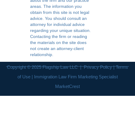
about the firm and our practice
areas. The information you
obtain from this site is not legal
advice. You should consult an
attorney for individual advice
regarding your unique situation.
Contacting the firm or reading
the materials on the site does
not create an attorney-client
relationship.
Copyright © 2025
Flagship Law LLC
|
Privacy Policy
|
Terms
of Use
| Immigration Law Firm Marketing Specialist
MarketCrest