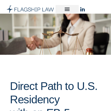
Direct Path to U.S.
Residency