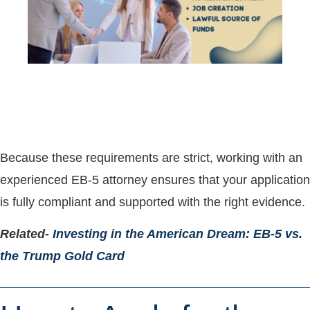
Because these requirements are strict, working with an
experienced EB-5 attorney ensures that your application
is fully compliant and supported with the right evidence.
Related-
Investing in the American Dream: EB-5 vs.
the Trump Gold Card