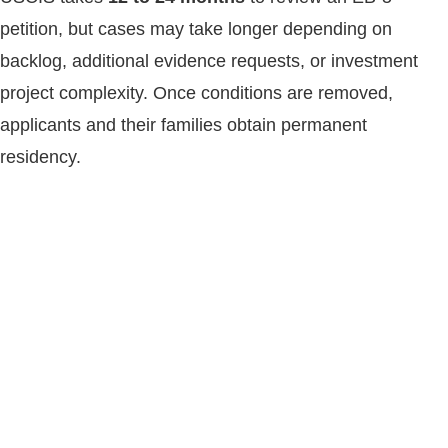
petition, but cases may take longer depending on
backlog, additional evidence requests, or investment
project complexity. Once conditions are removed,
applicants and their families obtain permanent
residency.