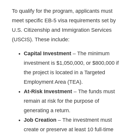
To qualify for the program, applicants must
meet specific EB-5 visa requirements set by
U.S. Citizenship and Immigration Services
(USCIS). These include:
Capital Investment
– The minimum
investment is $1,050,000, or $800,000 if
the project is located in a Targeted
Employment Area (TEA).
At-Risk Investment
– The funds must
remain at risk for the purpose of
generating a return.
Job Creation
– The investment must
create or preserve at least 10 full-time