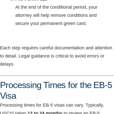
At the end of the conditional period, your
attorney will help remove conditions and
secure your permanent green card.
Each step requires careful documentation and attention
to detail. Legal guidance is critical to avoid errors or
delays.
Processing Times for the EB-5
Visa
Processing times for EB-5 visas can vary. Typically,
USCIS takes
12 to 24 months
to review an EB-5