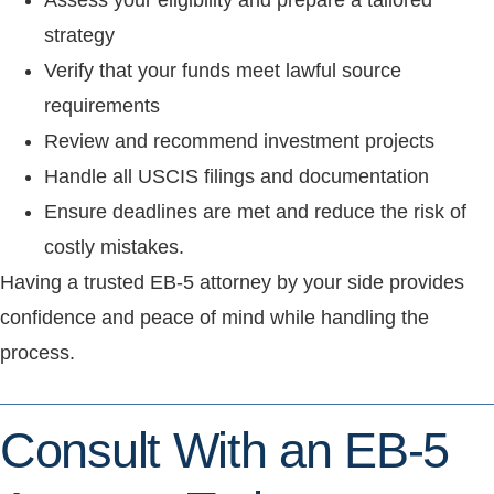
Assess your eligibility and prepare a tailored
strategy
Verify that your funds meet lawful source
requirements
Review and recommend investment projects
Handle all USCIS filings and documentation
Ensure deadlines are met and reduce the risk of
costly mistakes.
Having a trusted EB-5 attorney by your side provides
confidence and peace of mind while handling the
process.
Consult With an EB-5