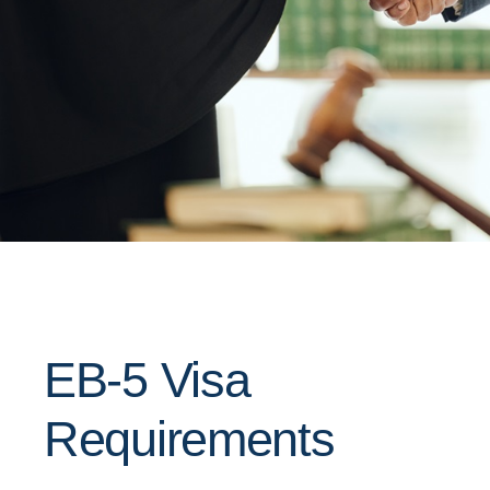
EB-5 Visa
Requirements