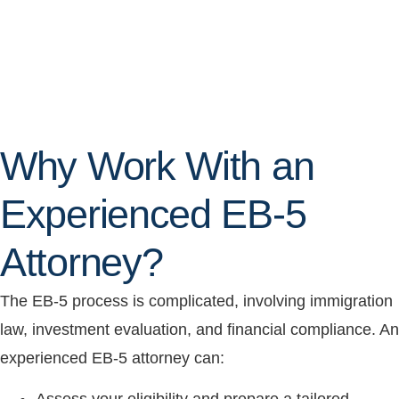
Why Work With an
Experienced EB-5
Attorney?
The EB-5 process is complicated, involving immigration
law, investment evaluation, and financial compliance. An
experienced EB-5 attorney can: