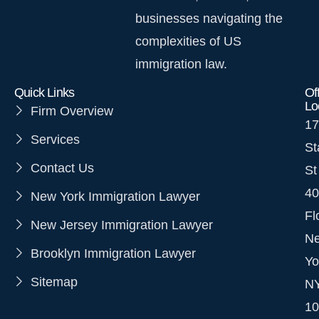
businesses navigating the
complexities of US
immigration law.
Quick Links
Of
Lo
Firm Overview
17
Services
St
Contact Us
St
40
New York Immigration Lawyer
Fl
New Jersey Immigration Lawyer
N
Brooklyn Immigration Lawyer
Yo
Sitemap
N
10