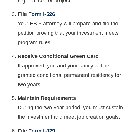
regional center project.
File
Form I-526
Your EB-5 attorney will prepare and file the
petition proving that your investment meets
program rules.
Receive Conditional Green Card
If approved, you and your family will be
granted conditional permanent residency for
two years.
Maintain Requirements
During the two-year period, you must sustain
the investment and meet job creation goals.
File
Form I-829