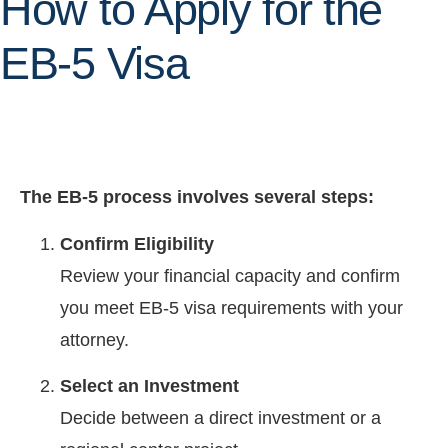
How to Apply for the
EB-5 Visa
The EB-5 process involves several steps:
Confirm Eligibility
Review your financial capacity and confirm
you meet EB-5 visa requirements with your
attorney.
Select an Investment
Decide between a direct investment or a