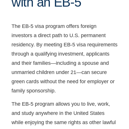
with an EB-5
The EB-5 visa program offers foreign
investors a direct path to U.S. permanent
residency. By meeting EB-5 visa requirements
through a qualifying investment, applicants
and their families—including a spouse and
unmarried children under 21—can secure
green cards without the need for employer or
family sponsorship.
The EB-5 program allows you to live, work,
and study anywhere in the United States
while enjoying the same rights as other lawful