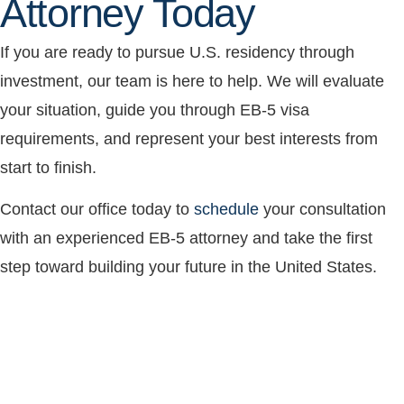
Attorney Today
If you are ready to pursue U.S. residency through
investment, our team is here to help. We will evaluate
your situation, guide you through EB-5 visa
requirements, and represent your best interests from
start to finish.
Contact our office today to
schedule
your consultation
with an experienced EB-5 attorney and take the first
step toward building your future in the United States.