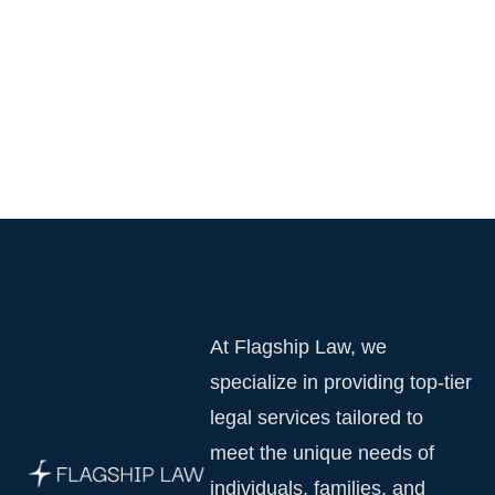
At Flagship Law, we
specialize in providing top-tier
legal services tailored to
meet the unique needs of
individuals, families, and