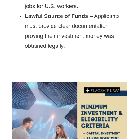
jobs for U.S. workers.
Lawful Source of Funds
– Applicants
must provide clear documentation
proving their investment money was
obtained legally.