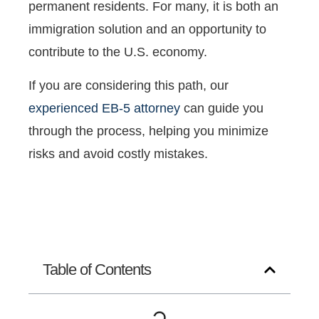
permanent residents. For many, it is both an
immigration solution and an opportunity to
contribute to the U.S. economy.
If you are considering this path, our
experienced EB-5 attorney
can guide you
through the process, helping you minimize
risks and avoid costly mistakes.
Table of Contents