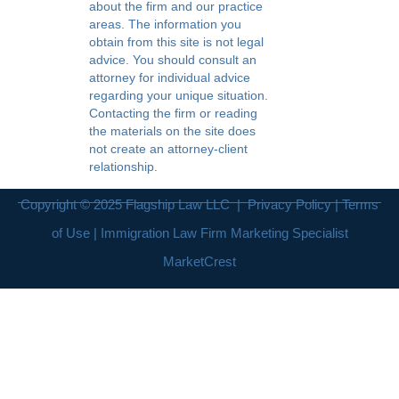
about the firm and our practice
areas. The information you
obtain from this site is not legal
advice. You should consult an
attorney for individual advice
regarding your unique situation.
Contacting the firm or reading
the materials on the site does
not create an attorney-client
relationship.
Copyright © 2025
Flagship Law LLC
|
Privacy Policy
|
Terms
of Use
| Immigration Law Firm Marketing Specialist
MarketCrest