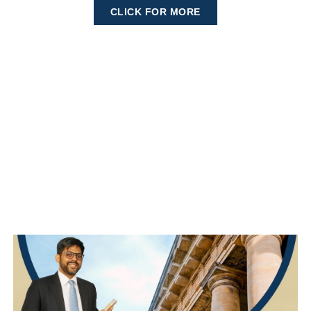
CLICK FOR MORE