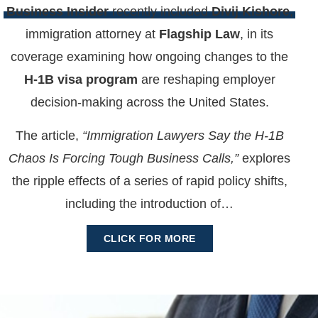
Business Insider
recently included
Divij Kishore
,
immigration attorney at
Flagship Law
, in its
coverage examining how ongoing changes to the
H-1B visa program
are reshaping employer
decision-making across the United States.
The article,
“Immigration Lawyers Say the H-1B
Chaos Is Forcing Tough Business Calls,”
explores
the ripple effects of a series of rapid policy shifts,
including the introduction of…
CLICK FOR MORE