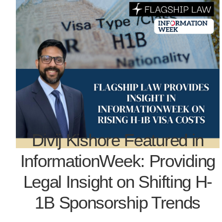
Divij Kishore Featured in
InformationWeek: Providing
Legal Insight on Shifting H-
1B Sponsorship Trends