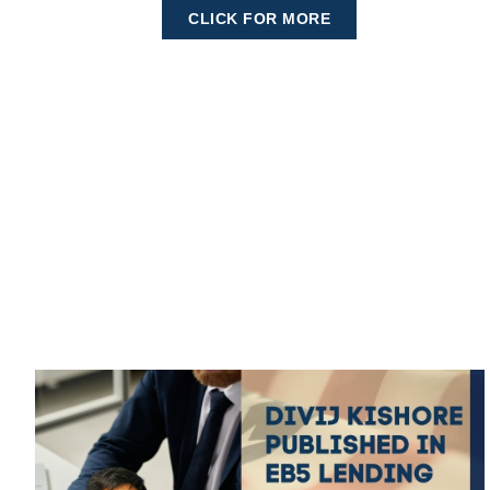
CLICK FOR MORE