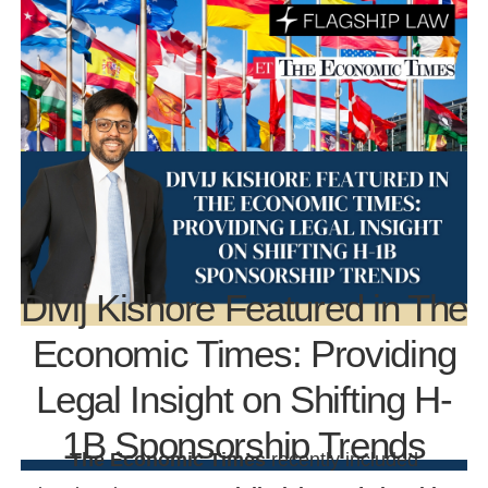
Divij Kishore Featured in The
Economic Times: Providing
Legal Insight on Shifting H-
1B Sponsorship Trends
The Economic Times
recently included