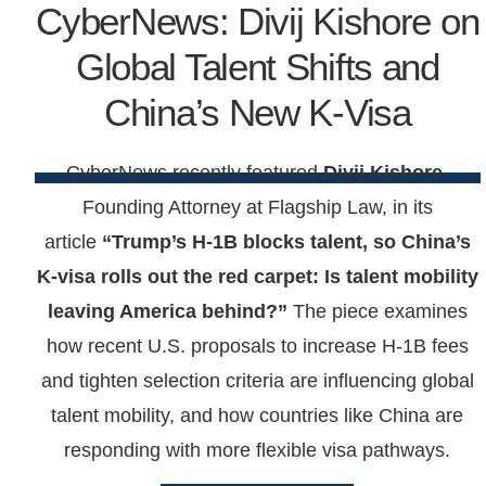
CyberNews: Divij Kishore on
Global Talent Shifts and
China’s New K-Visa
CyberNews recently featured
Divij Kishore
,
Founding Attorney at Flagship Law, in its
article
“Trump’s H-1B blocks talent, so China’s
K-visa rolls out the red carpet: Is talent mobility
leaving America behind?”
The piece examines
how recent U.S. proposals to increase H-1B fees
and tighten selection criteria are influencing global
talent mobility, and how countries like China are
responding with more flexible visa pathways.