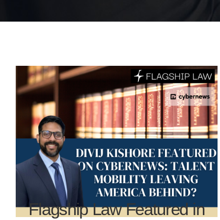
Flagship Law Featured in