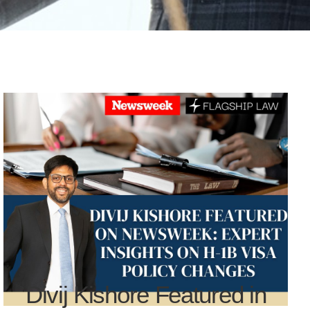
Divij Kishore Featured in