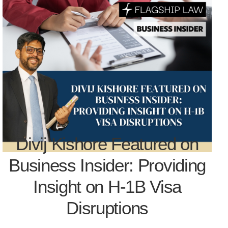
Divij Kishore Featured on
Business Insider: Providing
Insight on H-1B Visa
Disruptions