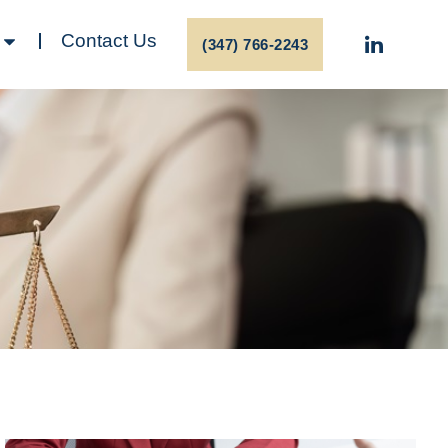
Contact Us
(347) 766-2243