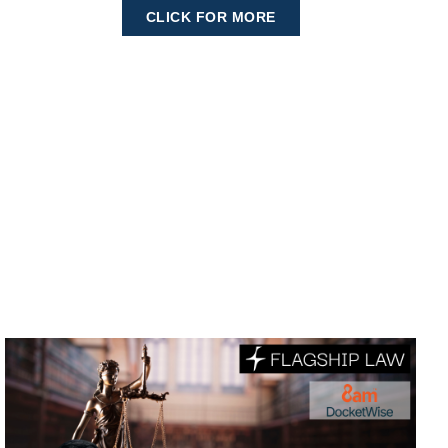
CLICK FOR MORE