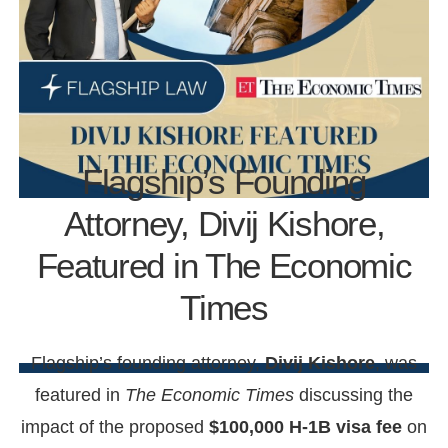
Flagship’s Founding
Attorney, Divij Kishore,
Featured in The Economic
Times
Flagship’s founding attorney,
Divij Kishore
, was
featured in
The Economic Times
discussing the
impact of the proposed
$100,000 H-1B visa fee
on