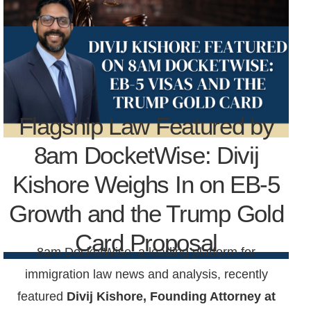
Flagship Law Featured by
8am DocketWise: Divij
Kishore Weighs In on EB-5
Growth and the Trump Gold
Card Proposal
8am DocketWise, a leading platform for
immigration law news and analysis, recently
featured
Divij Kishore,
Founding Attorney at