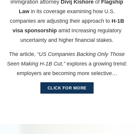
immigration attorney
Divij Kishore
of
Flagship
Law
in its coverage examining how U.S.
companies are adjusting their approach to
H-1B
visa sponsorship
amid increasing regulatory
uncertainty and higher financial stakes.
The article,
“US Companies Backing Only Those
Seen Making H-1B Cut,”
explores a growing trend:
employers are becoming more selective…
CLICK FOR MORE