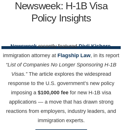
Newsweek: H-1B Visa
Policy Insights
Newsweek
recently featured
Divij Kishore
,
immigration attorney at
Flagship Law
, in its report
“List of Companies No Longer Sponsoring H-1B
Visas.”
The article explores the widespread
response to the U.S. government’s new policy
imposing a
$100,000 fee
for new H-1B visa
applications — a move that has drawn strong
reactions from employers, industry leaders, and
immigration experts.