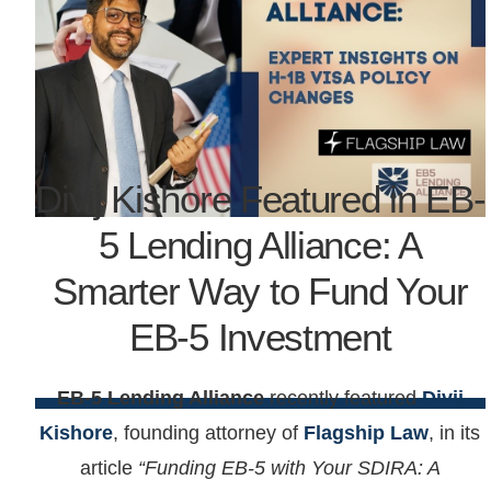
Divij Kishore Featured in EB-
5 Lending Alliance: A
Smarter Way to Fund Your
EB-5 Investment
EB-5 Lending Alliance
recently featured
Divij
Kishore
, founding attorney of
Flagship Law
, in its
article
“Funding EB-5 with Your SDIRA: A