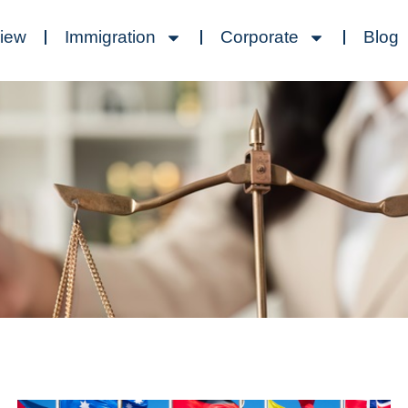
view
Immigration
Corporate
Blog