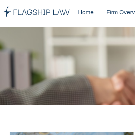
Home
Firm Over