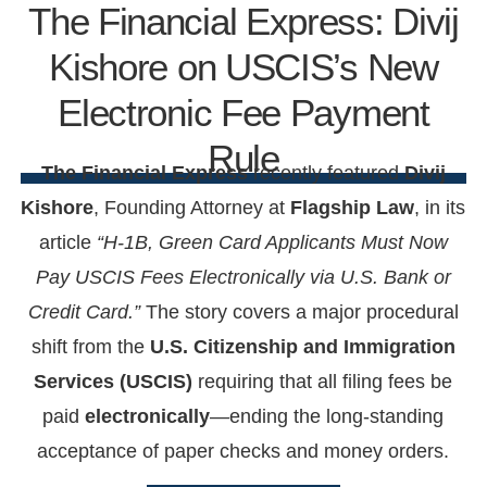
The Financial Express: Divij
Kishore on USCIS’s New
Electronic Fee Payment
Rule
The Financial Express
recently featured
Divij
Kishore
, Founding Attorney at
Flagship Law
, in its
article
“H-1B, Green Card Applicants Must Now
Pay USCIS Fees Electronically via U.S. Bank or
Credit Card.”
The story covers a major procedural
shift from the
U.S. Citizenship and Immigration
Services (USCIS)
requiring that all filing fees be
paid
electronically
—ending the long-standing
acceptance of paper checks and money orders.