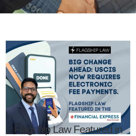
Flagship Law Featured in