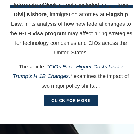
InformationWeek
recently included insight from
Divij Kishore
, immigration attorney at
Flagship
Law
, in its analysis of how new federal changes to
the
H-1B visa program
may affect hiring strategies
for technology companies and CIOs across the
United States.
The article,
“
CIOs Face Higher Costs Under
Trump’s H-1B Changes,
”
examines the impact of
two major policy shifts:…
CLICK FOR MORE