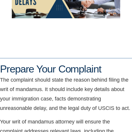
Prepare Your Complaint
The complaint should state the reason behind filing the
writ of mandamus. It should include key details about
your immigration case, facts demonstrating
unreasonable delay, and the legal duty of USCIS to act.
Your writ of mandamus attorney will ensure the
complaint addresses relevant laws, including the