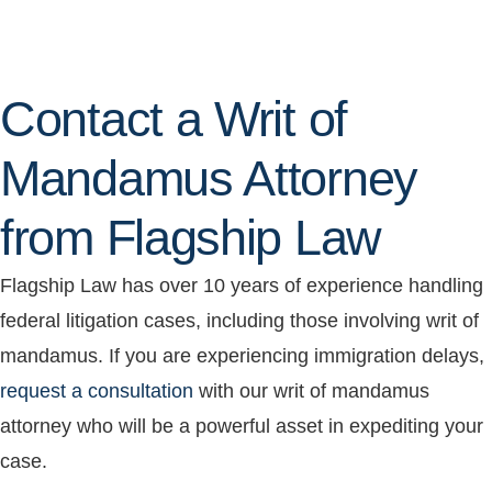
Contact a Writ of
Mandamus Attorney
from Flagship Law
Flagship Law has over 10 years of experience handling
federal litigation cases, including those involving writ of
mandamus. If you are experiencing immigration delays,
request a consultation
with our writ of mandamus
attorney who will be a powerful asset in expediting your
case.