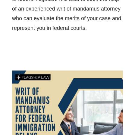
of an experienced writ of mandamus attorney
who can evaluate the merits of your case and
represent you in federal courts.