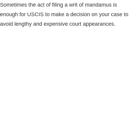
Sometimes the act of filing a writ of mandamus is
enough for USCIS to make a decision on your case to
avoid lengthy and expensive court appearances.