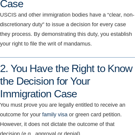
Case
USCIS and other immigration bodies have a “clear, non-
discretionary duty” to issue a decision for every case
they process. By demonstrating this duty, you establish
your right to file the writ of mandamus.
2. You Have the Right to Know
the Decision for Your
Immigration Case
You must prove you are legally entitled to receive an
outcome for your
family visa
or green card petition.
However, it does not dictate the outcome of that
decision (e.g., approval or denial).