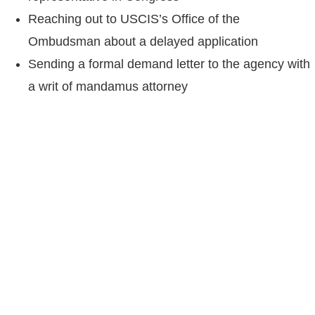
Reaching out to USCIS’s Office of the
Ombudsman about a delayed application
Sending a formal demand letter to the agency with
a writ of mandamus attorney