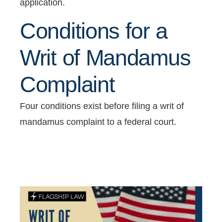
application.
Conditions for a
Writ of Mandamus
Complaint
Four conditions exist before filing a writ of
mandamus complaint to a federal court.