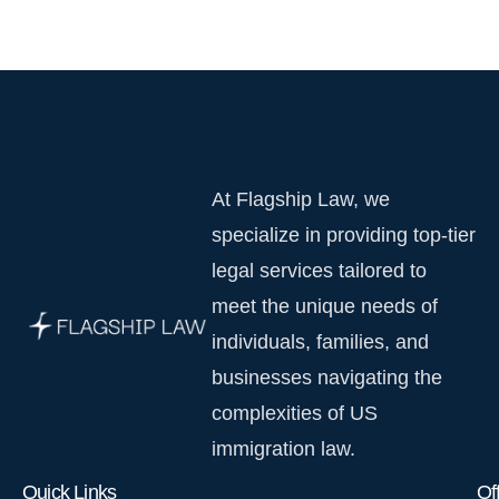
At Flagship Law, we
specialize in providing top-tier
legal services tailored to
meet the unique needs of
individuals, families, and
businesses navigating the
complexities of US
immigration law.
Quick Links
Of