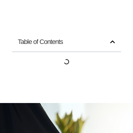
Table of Contents