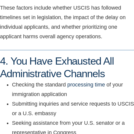
These factors include whether USCIS has followed
timelines set in legislation, the impact of the delay on
individual applicants, and whether prioritizing one
applicant harms overall agency operations.
4. You Have Exhausted All
Administrative Channels
Checking the standard
processing time
of your
immigration application
Submitting inquiries and service requests to USCIS
or a U.S. embassy
Seeking assistance from your U.S. senator or a
representative in Congress