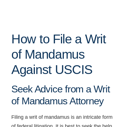
How to File a Writ
of Mandamus
Against USCIS
Seek Advice from a Writ
of Mandamus Attorney
Filing a writ of mandamus is an intricate form
of federal litigation. It is best to seek the help