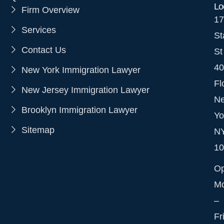
Lo
Firm Overview
17
Services
St
Contact Us
St
40
New York Immigration Lawyer
Fl
New Jersey Immigration Lawyer
N
Brooklyn Immigration Lawyer
Yo
Sitemap
N
10
O
M
–
Fr