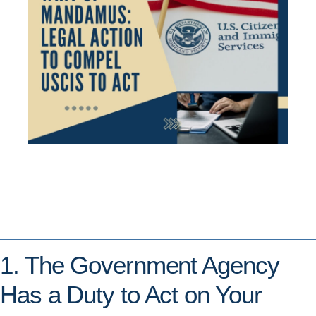
1. The Government Agency
Has a Duty to Act on Your