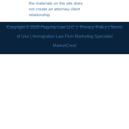
the materials on the site does
not create an attorney-client
relationship.
Copyright © 2025
Flagship Law LLC
|
Privacy Policy
|
Terms
of Use
| Immigration Law Firm Marketing Specialist
MarketCrest