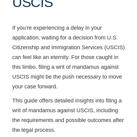
USCIS
If you’re experiencing a delay in your
application, waiting for a decision from U.S.
Citizenship and Immigration Services (USCIS)
can feel like an eternity. For those caught in
this limbo, filing a writ of mandamus against
USCIS might be the push necessary to move
your case forward.
This guide offers detailed insights into filing a
writ of mandamus against USCIS, including
the requirements and possible outcomes after
the legal process.