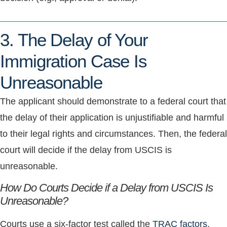
3. The Delay of Your
Immigration Case Is
Unreasonable
The applicant should demonstrate to a federal court that
the delay of their application is unjustifiable and harmful
to their legal rights and circumstances. Then, the federal
court will decide if the delay from USCIS is
unreasonable.
How Do Courts Decide if a Delay from USCIS Is
Unreasonable?
Courts use a six-factor test called the
TRAC factors
.