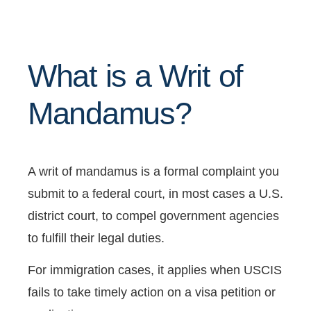
What is a Writ of
Mandamus?
A writ of mandamus is a formal complaint you
submit to a federal court, in most cases a U.S.
district court, to compel government agencies
to fulfill their legal duties.
For immigration cases, it applies when USCIS
fails to take timely action on a visa petition or