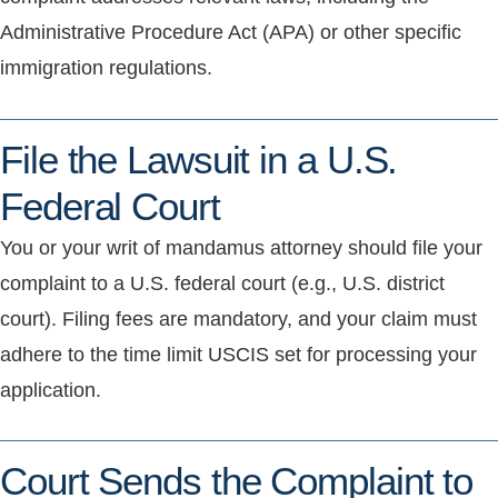
Administrative Procedure Act (APA) or other specific
immigration regulations.
File the Lawsuit in a U.S.
Federal Court
You or your writ of mandamus attorney should file your
complaint to a U.S. federal court (e.g., U.S. district
court). Filing fees are mandatory, and your claim must
adhere to the time limit USCIS set for processing your
application.
Court Sends the Complaint to