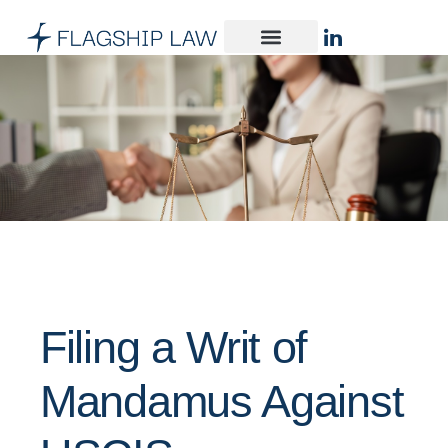
Filing a Writ of
Mandamus Against