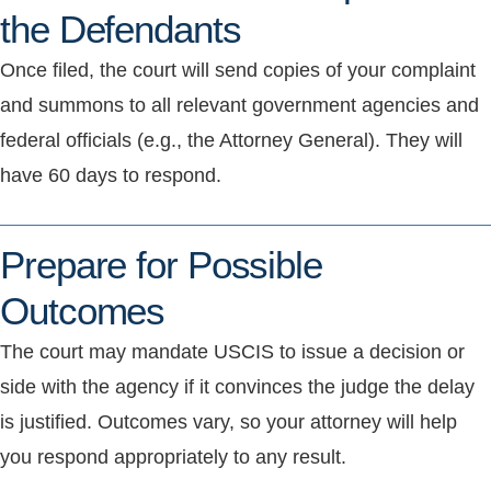
the Defendants
Once filed, the court will send copies of your complaint
and summons to all relevant government agencies and
federal officials (e.g., the Attorney General). They will
have 60 days to respond.
Prepare for Possible
Outcomes
The court may mandate USCIS to issue a decision or
side with the agency if it convinces the judge the delay
is justified. Outcomes vary, so your attorney will help
you respond appropriately to any result.