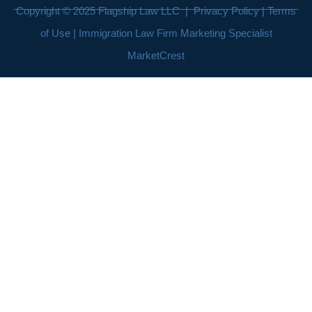
Copyright © 2025
Flagship Law LLC
|
Privacy Policy
|
Terms
of Use
| Immigration Law Firm Marketing Specialist
MarketCrest