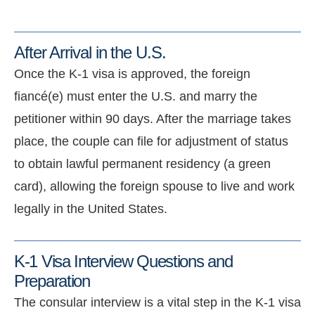
After Arrival in the U.S.
Once the K-1 visa is approved, the foreign
fiancé(e) must enter the U.S. and marry the
petitioner within
90 days
.
After the marriage takes
place, the couple can file for adjustment of status
to obtain lawful permanent residency (a green
card), allowing the foreign spouse to live and work
legally in the United States.
K-1 Visa Interview Questions and
Preparation
The consular interview is a vital step in the K-1 visa