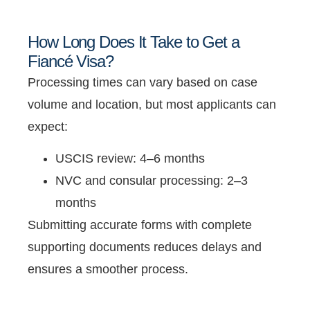
How Long Does It Take to Get a
Fiancé Visa?
Processing times can vary based on case
volume and location, but most applicants can
expect:
USCIS review: 4–6 months
NVC and consular processing: 2–3
months
Submitting accurate forms with complete
supporting documents reduces delays and
ensures a smoother process.