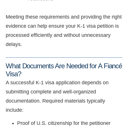
Meeting these requirements and providing the right
evidence can help ensure your K-1 visa petition is
processed efficiently and without unnecessary
delays.
What Documents Are Needed for A Fiancé
Visa?
A successful K-1 visa application depends on
submitting complete and well-organized
documentation. Required materials typically
include:
Proof of U.S. citizenship for the petitioner