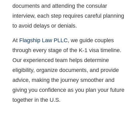
documents and attending the consular
interview, each step requires careful planning
to avoid delays or denials.
At
Flagship Law PLLC
, we guide couples
through every stage of the K-1 visa timeline.
Our experienced team helps determine
eligibility, organize documents, and provide
advice, making the journey smoother and
giving you confidence as you plan your future
together in the U.S.