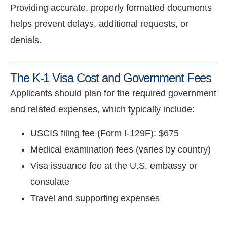
Providing accurate, properly formatted documents
helps prevent delays, additional requests, or
denials.
The K-1 Visa Cost and Government Fees
Applicants should plan for the required government
and related expenses, which typically include:
USCIS filing fee (Form I-129F): $675
Medical examination fees (varies by country)
Visa issuance fee at the U.S. embassy or
consulate
Travel and supporting expenses