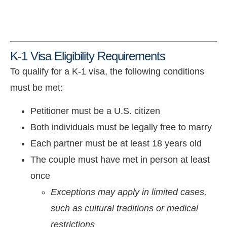
K-1 Visa Eligibility Requirements
To qualify for a K-1 visa, the following conditions
must be met:
Petitioner must be a U.S. citizen
Both individuals must be legally free to marry
Each partner must be at least 18 years old
The couple must have met in person at least
once
Exceptions may apply in limited cases,
such as cultural traditions or medical
restrictions