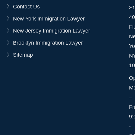
Contact Us
St
40
New York Immigration Lawyer
Fl
New Jersey Immigration Lawyer
N
Brooklyn Immigration Lawyer
Yo
Sitemap
N
10
O
M
–
Fr
9:
-