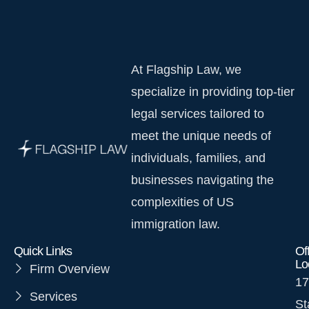
At Flagship Law, we
specialize in providing top-tier
legal services tailored to
meet the unique needs of
individuals, families, and
businesses navigating the
complexities of US
immigration law.
Quick Links
Of
Lo
Firm Overview
17
Services
St