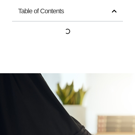
Table of Contents