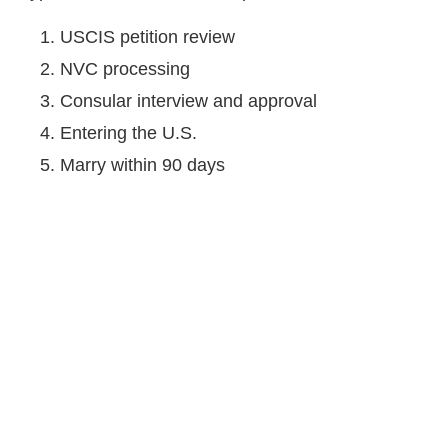
USCIS petition review
NVC processing
Consular interview and approval
Entering the U.S.
Marry within 90 days