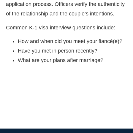
application process. Officers verify the authenticity
of the relationship and the couple’s intentions.
Common K-1 visa interview questions include:
How and when did you meet your fiancé(e)?
Have you met in person recently?
What are your plans after marriage?