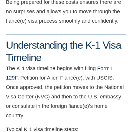
Being prepared for these costs ensures there are
no surprises and allows you to move through the
fiancé(e) visa process smoothly and confidently.
Understanding the K-1 Visa
Timeline
The K-1 visa timeline begins with filing
Form I-
129F
, Petition for Alien Fiancé(e), with USCIS.
Once approved, the petition moves to the National
Visa Center (NVC) and then to the U.S. embassy
or consulate in the foreign fiancé(e)’s home
country.
Typical K-1 visa timeline steps: