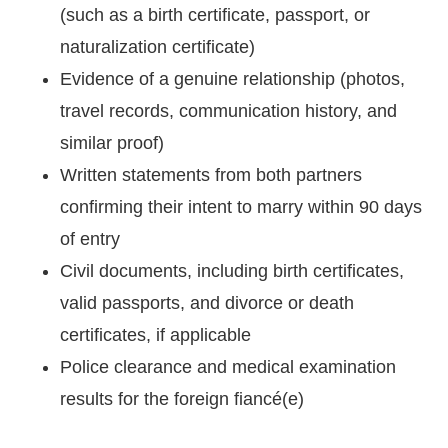
(such as a birth certificate, passport, or
naturalization certificate)
Evidence of a genuine relationship (photos,
travel records, communication history, and
similar proof)
Written statements from both partners
confirming their intent to marry within 90 days
of entry
Civil documents, including birth certificates,
valid passports, and divorce or death
certificates, if applicable
Police clearance and medical examination
results for the foreign fiancé(e)