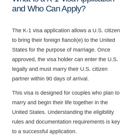
and Who Can Apply?
The K-1 visa application allows a U.S. citizen
to bring their foreign fiancé(e) to the United
States for the purpose of marriage. Once
approved, the visa holder can enter the U.S.
legally and must marry their U.S. citizen
partner within 90 days of arrival.
This visa is designed for couples who plan to
marry and begin their life together in the
United States. Understanding the eligibility
rules and documentation requirements is key
to a successful application.