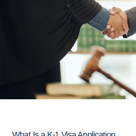
What Is a K-1 Visa Application