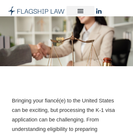
Bringing your fiancé(e) to the United States
can be exciting, but processing the K-1 visa
application can be challenging. From
understanding eligibility to preparing