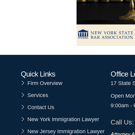
Quick Links
Office L
Firm Overview
17 State 
Services
Open Mon
9:00am -
Contact Us
New York Immigration Lawyer
Call Us:
New Jersey Immigration Lawyer
Attorney A