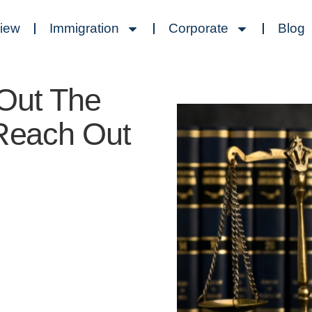
view
Immigration
Corporate
Blog
 Out The
 Reach Out