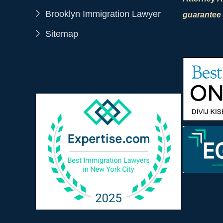
Brooklyn Immigration Lawyer
guarantee 
Sitemap