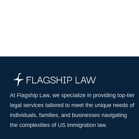
At Flagship Law, we specialize in providing top-tier
legal services tailored to meet the unique needs of
individuals, families, and businesses navigating
the complexities of US immigration law.