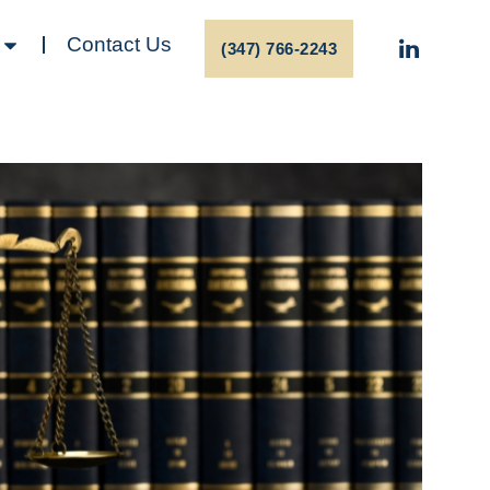
Contact Us
(347) 766-2243