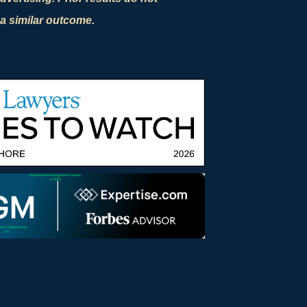
a similar outcome.