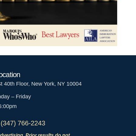
ocation
St 40th Floor, New York, NY 10004
day – Friday
 6:00pm
 (347) 766-2243
dvertising. Prior results do not